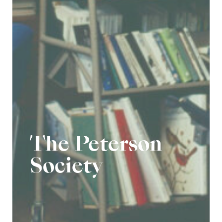
The Peterson
Society