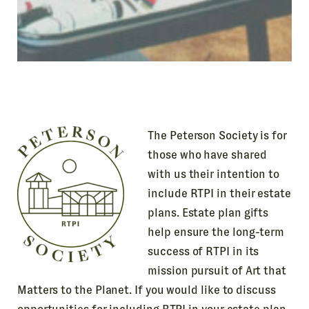
The Peterson Society is for
those who have shared
with us their intention to
include RTPI in their estate
plans. Estate plan gifts
help ensure the long-term
success of RTPI in its
mission pursuit of Art that
Matters to the Planet. If you would like to discuss