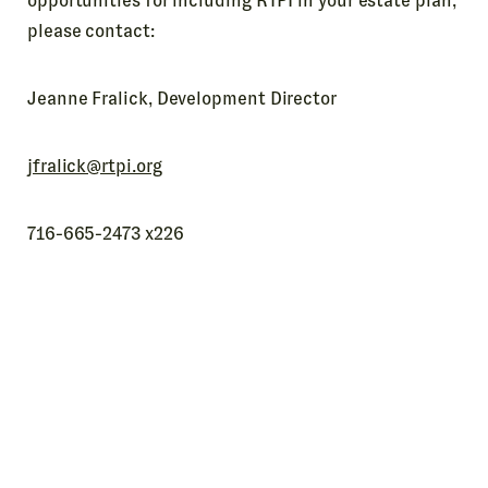
opportunities for including RTPI in your estate plan,
please contact:
Jeanne Fralick, Development Director
jfralick@rtpi.org
716-665-2473 x226