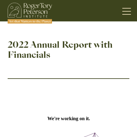
2022 Annual Report with
Financials