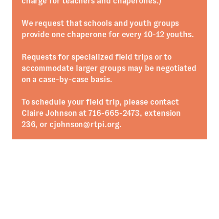
charge for teachers and chaperones.)
We request that schools and youth groups
provide one chaperone for every 10-12 youths.
Requests for specialized field trips or to
accommodate larger groups may be negotiated
on a case-by-case basis.
To schedule your field trip, please contact
Claire Johnson at 716-665-2473, extension
236, or cjohnson@rtpi.org.