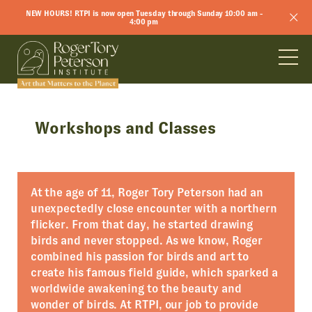
NEW HOURS! RTPI is now open Tuesday through Sunday 10:00 am -
4:00 pm
Workshops and Classes
At the age of 11, Roger Tory Peterson had an
unexpectedly close encounter with a northern
flicker. From that day, he started drawing
birds and never stopped. As we know, Roger
combined his passion for birds and art to
create his famous field guide, which sparked a
worldwide awakening to the beauty and
wonder of birds. At RTPI, our job to provide