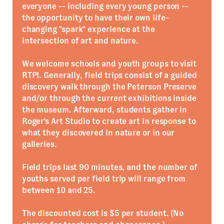
everyone -- including every young person --
the opportunity to have their own life-
changing "spark" experience at the
intersection of art and nature.
We welcome schools and youth groups to visit
RTPI. Generally, field trips consist of a guided
discovery walk through the Peterson Preserve
and/or through the current exhibitions inside
the museum. Afterward, students gather in
Roger's Art Studio to create art in response to
what they discovered in nature or in our
galleries.
Field trips last 90 minutes, and the number of
youths served per field trip will range from
between 10 and 25.
The discounted cost is $5 per student. (No