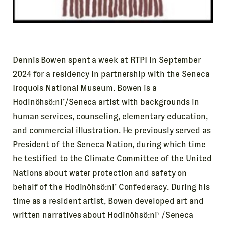
Dennis Bowen spent a week at RTPI in September
2024 for a residency in partnership with the Seneca
Iroquois National Museum. Bowen is a
Hodinöhsö:ni’/Seneca artist with backgrounds in
human services, counseling, elementary education,
and commercial illustration. He previously served as
President of the Seneca Nation, during which time
he testified to the Climate Committee of the United
Nations about water protection and safety on
behalf of the Hodinöhsö:ni’ Confederacy. During his
time as a resident artist, Bowen developed art and
written narratives about Hodinöhsö:niˀ /Seneca