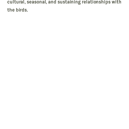
cultural, seasonal, and sustaining relationships with
the birds.