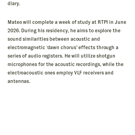
diary.
Mateo will complete a week of study at RTPI in June
2026. During his residency, he aims to explore the
sound similarities between acoustic and
electromagnetic ‘dawn chorus’ effects through a
series of audio registers. He will utilize shotgun
microphones for the acoustic recordings, while the
electroacoustic ones employ VLF receivers and
antennas.