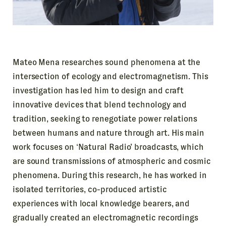
Mateo Mena researches sound phenomena at the
intersection of ecology and electromagnetism. This
investigation has led him to design and craft
innovative devices that blend technology and
tradition, seeking to renegotiate power relations
between humans and nature through art. His main
work focuses on ‘Natural Radio’ broadcasts, which
are sound transmissions of atmospheric and cosmic
phenomena. During this research, he has worked in
isolated territories, co-produced artistic
experiences with local knowledge bearers, and
gradually created an electromagnetic recordings