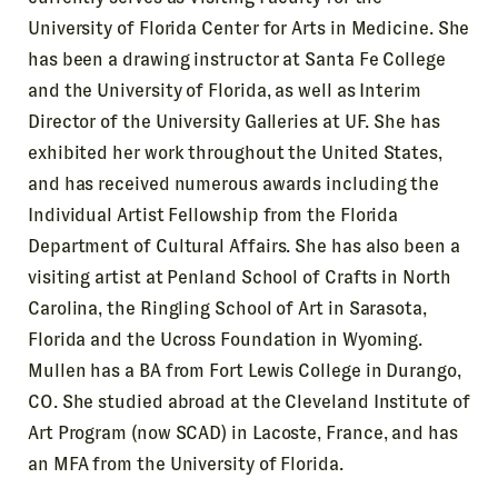
University of Florida Center for Arts in Medicine. She
has been a drawing instructor at Santa Fe College
and the University of Florida, as well as Interim
Director of the University Galleries at UF. She has
exhibited her work throughout the United States,
and has received numerous awards including the
Individual Artist Fellowship from the Florida
Department of Cultural Affairs. She has also been a
visiting artist at Penland School of Crafts in North
Carolina, the Ringling School of Art in Sarasota,
Florida and the Ucross Foundation in Wyoming.
Mullen has a BA from Fort Lewis College in Durango,
CO. She studied abroad at the Cleveland Institute of
Art Program (now SCAD) in Lacoste, France, and has
an MFA from the University of Florida.