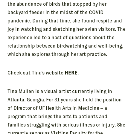
the abundance of birds that stopped by her
backyard feeder in the midst of the COVID
pandemic. During that time, she found respite and
joy in watching and sketching her avian visitors. The
experience led to a host of questions about the
relationship between birdwatching and well-being,
which she explores through her art practice.
Check out Tina’s website
HERE
.
Tina Mullen is a visual artist currently living in
Atlanta, Georgia. For 31 years she held the position
of Director of UF Health Arts in Medicine – a
program that brings the arts to patients and
families struggling with serious illness or injury. She
currently serves as Visiting Faculty for the