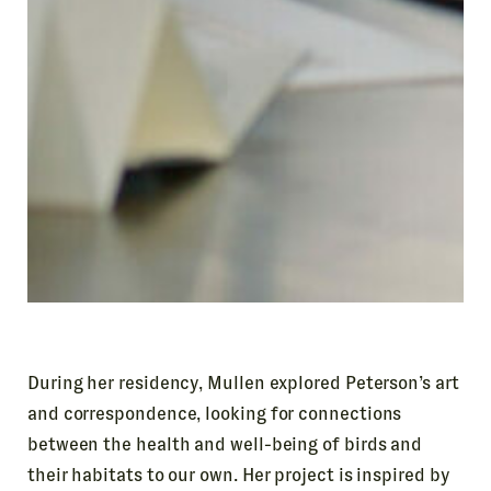
During her residency, Mullen explored Peterson’s art
and correspondence, looking for connections
between the health and well-being of birds and
their habitats to our own. Her project is inspired by