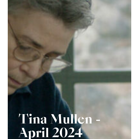
Tina Mullen -
April 2024