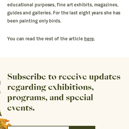
educational purposes, fine art exhibits, magazines,
guides and galleries. For the last eight years she has
been painting only birds.
You can read the rest of the article
here
.
Subscribe to receive updates
regarding exhibitions,
programs, and special
events.