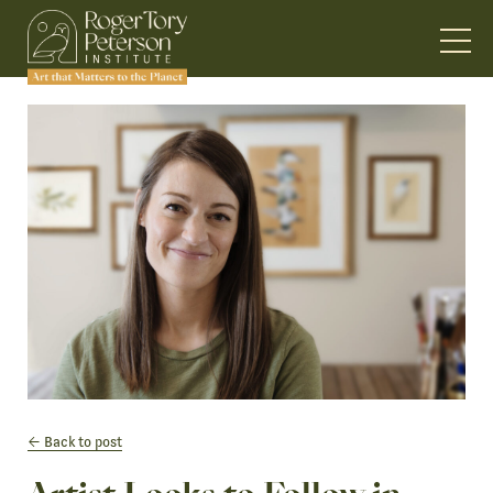
Back to post