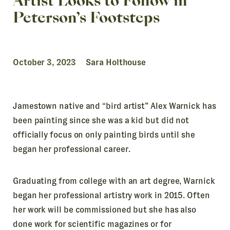
Artist Looks to Follow in
Peterson’s Footsteps
October 3, 2023 Sara Holthouse
Jamestown native and
“bird artist”
Alex Warnick has
been painting since she was a kid but did not
officially focus on only painting birds until she
began her professional career.
Graduating from college with an art degree, Warnick
began her professional artistry work in 2015. Often
her work will be commissioned but she has also
done work for scientific magazines or for