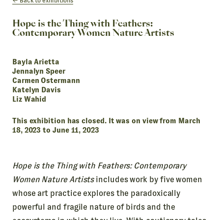
Back to exhibitions
Hope is the Thing with Feathers:
Contemporary Women Nature Artists
Bayla Arietta
Jennalyn Speer
Carmen Ostermann
Katelyn Davis
Liz Wahid
This exhibition has closed. It was on view from March
18, 2023 to June 11, 2023
Hope is the Thing with Feathers: Contemporary
Women Nature Artists
includes work by five women
whose art practice explores the paradoxically
powerful and fragile nature of birds and the