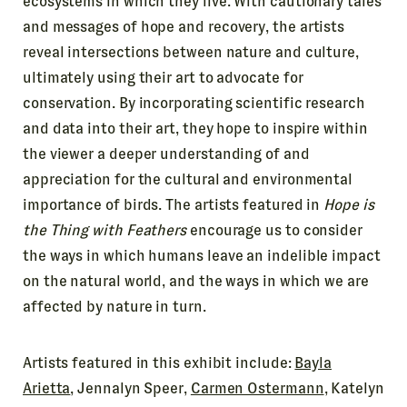
ecosystems in which they live. With cautionary tales
and messages of hope and recovery, the artists
reveal intersections between nature and culture,
ultimately using their art to advocate for
conservation. By incorporating scientific research
and data into their art, they hope to inspire within
the viewer a deeper understanding of and
appreciation for the cultural and environmental
importance of birds. The artists featured in
Hope is
the Thing with Feathers
encourage us to consider
the ways in which humans leave an indelible impact
on the natural world, and the ways in which we are
affected by nature in turn.
Artists featured in this exhibit include:
Bayla
Arietta
, Jennalyn Speer,
Carmen Ostermann
, Katelyn