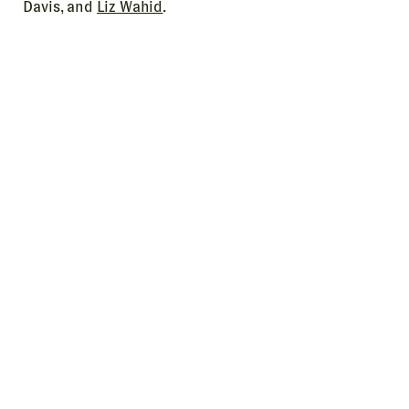
Davis, and
Liz Wahid
.