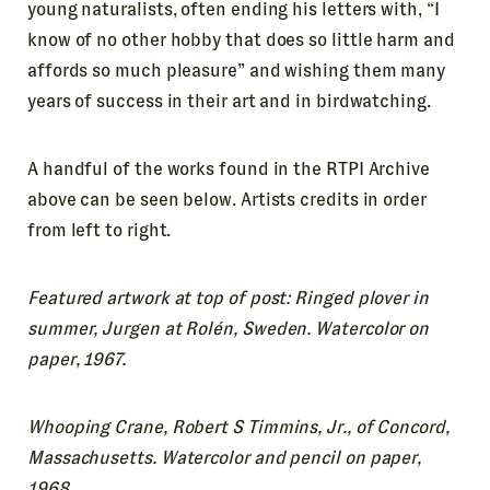
young naturalists, often ending his letters with, “I
know of no other hobby that does so little harm and
affords so much pleasure” and wishing them many
years of success in their art and in birdwatching.
A handful of the works found in the RTPI Archive
above can be seen below. Artists credits in order
from left to right.
Featured artwork at top of post: Ringed plover in
summer, Jurgen at Rolén, Sweden. Watercolor on
paper, 1967.
Whooping Crane, Robert S Timmins, Jr., of Concord,
Massachusetts. Watercolor and pencil on paper,
1968.