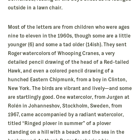
outside in a lawn chair.
Most of the letters are from children who were ages
nine to eleven in the 1960s, though some are a little
younger (6) and some a tad older (14ish). They sent
Roger watercolors of Whooping Cranes, a very
detailed pencil drawing of the head of a Red-tailed
Hawk, and even a colored pencil drawing of a
hunched Eastern Chipmunk, from a boy in Clinton,
New York. The birds are vibrant and lively—and some
are startlingly good. One watercolor, from Jurgen at
Rolén in Johanneshov, Stockholm, Sweden, from
1967, came accompanied by a radiant watercolor,
titled “Ringed plover in summer” of a plover
standing on a hill with a beach and the sea in the