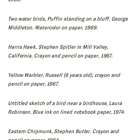
Two water birds, Puffin standing on a bluff, George
Middleton. Watercolor on paper, 1969.
Harris Hawk, Stephen Spitler in Mill Valley,
California, Crayon and pencil on paper, 1967.
Yellow Warbler, Russell (6 years old), crayon and
pencil on paper, 1967.
Untitled sketch of a bird near a birdhouse, Laura
Robinson. Blue ink on lined notebook paper, 1974.
Eastern Chipmunk, Stephen Butler. Crayon and