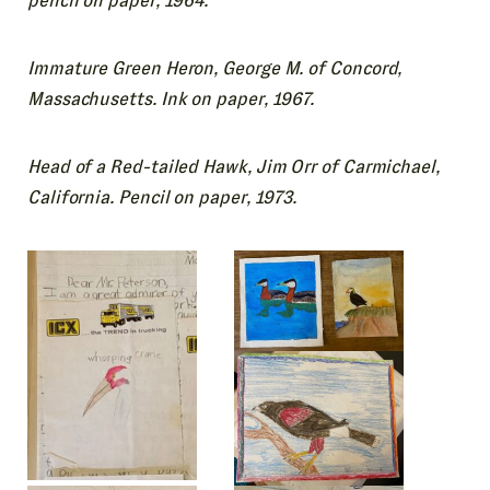
pencil on paper, 1964.
Immature Green Heron, George M. of Concord,
Massachusetts. Ink on paper, 1967.
Head of a Red-tailed Hawk, Jim Orr of Carmichael,
California. Pencil on paper, 1973.