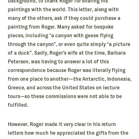
background, to thank Roger for sharing his
paintings with the world. This letter, along with
many of the others, ask if they could purchase a
painting from Roger. Many asked for bespoke
pieces, including “a canyon with geese flying
through the canyon”, or even quite simply “a picture
of a duck”. Sadly, Roger’s wife at the time, Barbara
Peterson, was having to answer a lot of this
correspondence because Roger was literally flying
from one place to another—the Antarctic, Indonesia,
Greece, and across the United States on lecture
tours—so these commissions were not able to be
fulfilled.
However, Roger made it very clear in his return
letters how much he appreciated the gifts from the