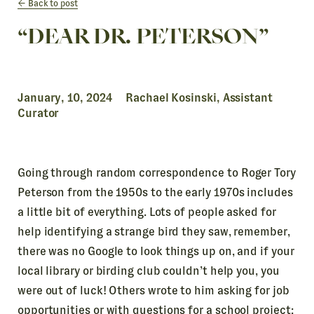
Back to post
“DEAR DR. PETERSON”
January, 10, 2024 Rachael Kosinski, Assistant
Curator
Going through random correspondence to Roger Tory
Peterson from the 1950s to the early 1970s includes
a little bit of everything. Lots of people asked for
help identifying a strange bird they saw, remember,
there was no Google to look things up on, and if your
local library or birding club couldn’t help you, you
were out of luck! Others wrote to him asking for job
opportunities or with questions for a school project;