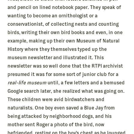
and pencil on lined notebook paper. They speak of
wanting to become an ornithologist or a
conservationist, of collecting nests and counting
birds, writing their own bird books and even, in one
example, making up their own Museum of Natural
History where they themselves typed up the
museum newsletter and illustrated it. This
newsletter was so well done that the RTPI archivist
presumed it was for some sort of junior club for a
real-life museum
until, a few letters and a bemused
Google search later, she realized what was going on.
These children were avid birdwatchers and
naturalists. One boy even saved a Blue Jay from
being attacked by neighborhood dogs, and his
mother sent Roger a photo of the bird, now
befriended, resting on the boy’s chest as he lounged