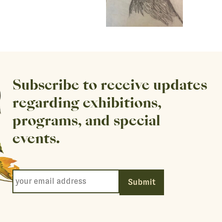
Subscribe to receive updates
regarding exhibitions,
programs, and special
events.