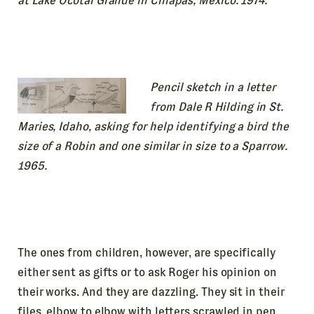
at Lake Ocotal Grande in Chiapas, Mexico. 1974.
Pencil sketch in a letter
from Dale R Hilding in St.
Maries, Idaho, asking for help identifying a bird the
size of a Robin and one similar in size to a Sparrow.
1965.
The ones from children, however, are specifically
either sent as gifts or to ask Roger his opinion on
their works. And they are dazzling. They sit in their
files, elbow to elbow with letters scrawled in pen