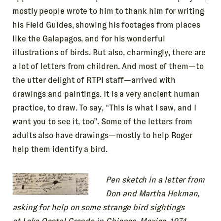
mostly people wrote to him to thank him for writing
his Field Guides, showing his footages from places
like the Galapagos, and for his wonderful
illustrations of birds. But also, charmingly, there are
a lot of letters from children. And most of them—to
the utter delight of RTPI staff—arrived with
drawings and paintings. It is a very ancient human
practice, to draw. To say, “This is what I saw, and I
want you to see it, too”. Some of the letters from
adults also have drawings—mostly to help Roger
help them identify a bird.
Pen sketch in a letter from
Don and Martha Hekman,
asking for help on some strange bird sightings