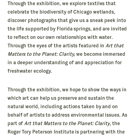
Through the exhibition, we explore textiles that
celebrate the biodiversity of Chicago wetlands,
discover photographs that give us a sneak peek into
the life supported by Florida springs, and are invited
to reflect on our own relationships with water.
Through the eyes of the artists featured in
Art that
Matters to the Planet: Clarity
, we become immersed
in a deeper understanding of and appreciation for
freshwater ecology.
Through the exhibition, we hope to show the ways in
which art can help us preserve and sustain the
natural world, including actions taken by and on
behalf of artists to address environmental issues. As
part of
Art that Matters to the Planet: Clarity
, the
Roger Tory Peterson Institute is partnering with the