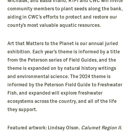
Michalak, and Basia Irland, RTPI and CWC will invite
community members to plant seeds along the bank,
aiding in CWC’s efforts to protect and restore our
county’s most valuable aquatic resources.
Art that Matters to the Planet is our annual juried
exhibition. Each year’s theme is informed by a title
from the Peterson series of Field Guides, and the
theme is expanded on by natural history writings
and environmental science. The 2024 theme is
informed by the Peterson Field Guide to Freshwater
Fish, and expanded will explore freshwater
ecosystems across the country, and all of the life
they support.
Featured artwork: Lindsay Olson.
Calumet Region II
.