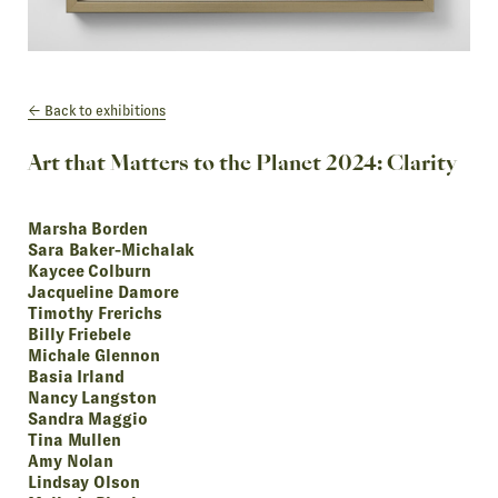
Back to exhibitions
Art that Matters to the Planet 2024: Clarity
Marsha Borden
Sara Baker-Michalak
Kaycee Colburn
Jacqueline Damore
Timothy Frerichs
Billy Friebele
Michale Glennon
Basia Irland
Nancy Langston
Sandra Maggio
Tina Mullen
Amy Nolan
Lindsay Olson