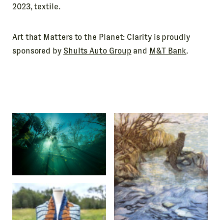
2023, textile.
Art that Matters to the Planet: Clarity is proudly
sponsored by
Shults Auto Group
and
M&T Bank
.