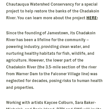
Chautauqua Watershed Conservancy for a special
project to help restore the banks of the Chadakoin
River. You can learn more about the project
HERE
:
Since the founding of Jamestown, its Chadakoin
River has been a lifeline for the community –
powering industry, providing clean water, and
nurturing healthy habitats for fish, wildlife, and
agriculture. However, the lower part of the
Chadakoin River (the 3.5-mile section of the river
from Warner Dam to the Falconer Village line) was
neglected for decades, posing risks to human health
and properties.
Working with artists Kaycee Colburn, Sara Baker-