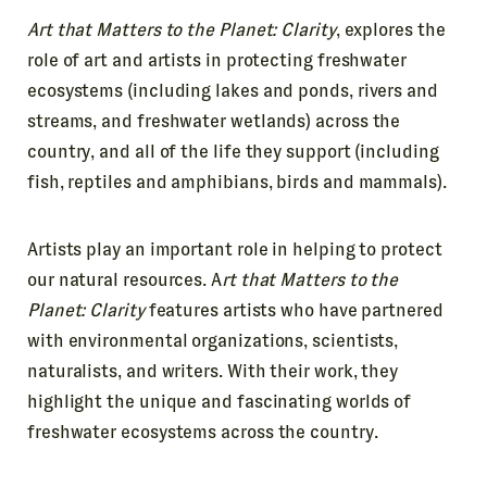
Art that Matters to the Planet: Clarity
, explores the
role of art and artists in protecting freshwater
ecosystems (including lakes and ponds, rivers and
streams, and freshwater wetlands) across the
country, and all of the life they support (including
fish, reptiles and amphibians, birds and mammals).
Artists play an important role in helping to protect
our natural resources. A
rt that Matters to the
Planet: Clarity
features artists who have partnered
with environmental organizations, scientists,
naturalists, and writers. With their work, they
highlight the unique and fascinating worlds of
freshwater ecosystems across the country.