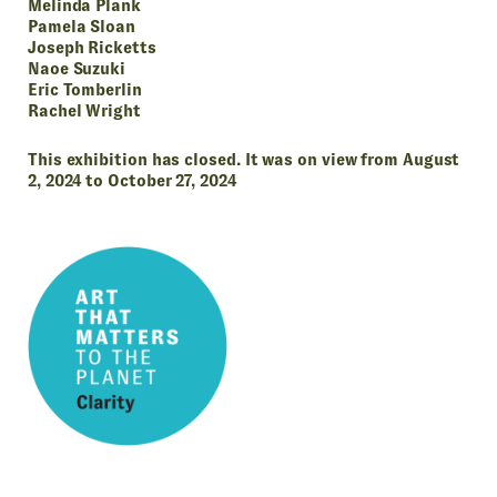
Melinda Plank
Pamela Sloan
Joseph Ricketts
Naoe Suzuki
Eric Tomberlin
Rachel Wright
This exhibition has closed. It was on view from August
2, 2024 to October 27, 2024