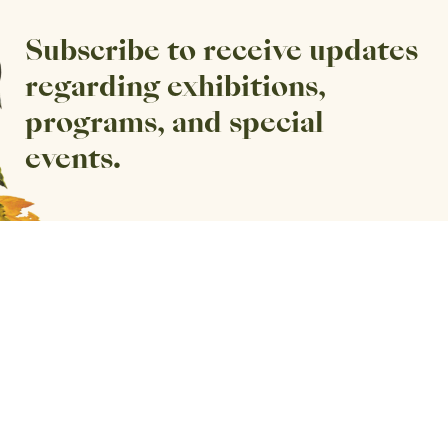
Subscribe to receive updates
regarding exhibitions,
programs, and special
events.