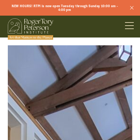
NEW HOURS! RTPI is now open Tuesday through Sunday 10:00 am -
4:00 pm