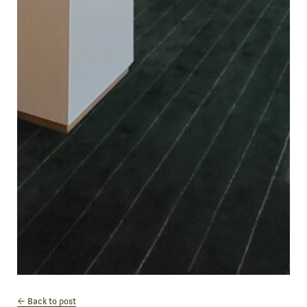
Back to post