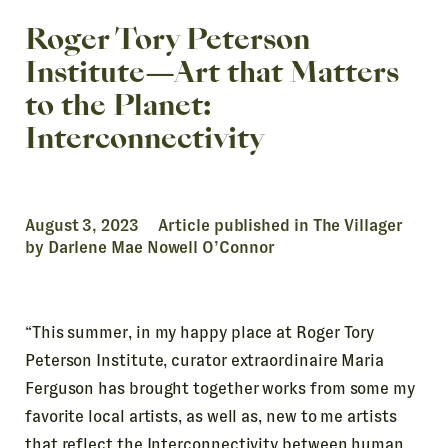
Roger Tory Peterson
Institute—Art that Matters
to the Planet:
Interconnectivity
August 3, 2023 Article published in The Villager
by Darlene Mae Nowell O’Connor
“This summer, in my happy place at Roger Tory
Peterson Institute, curator extraordinaire Maria
Ferguson has brought together works from some my
favorite local artists, as well as, new to me artists
that reflect the Interconnectivity between human