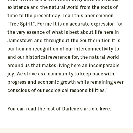
existence and the natural world from the roots of
time to the present day. I call this phenomenon
“Tree Spirit”. For me it is an accurate expression for
the very essence of what is best about life here in
Jamestown and throughout the Southern tier. It is
our human recognition of our interconnectivity to
and our historical reverence for, the natural world
around us that makes living here an incomparable
joy. We strive as a community to keep pace with
progress and economic growth while remaining ever
conscious of our ecological responsibilities.”
You can read the rest of Darlene’s article
here
.