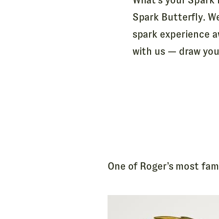
Spark Butterfly. W
spark experience a
with us — draw your
One of Roger’s most famo