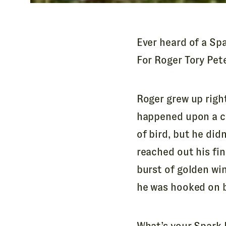
A
d
d
Ever heard of a Spa
r
For Roger Tory Pete
e
s
s
Roger grew up righ
*
happened upon a cl
of bird, but he didn
reached out his fin
burst of golden wi
he was hooked on bi
What’s your Spark B