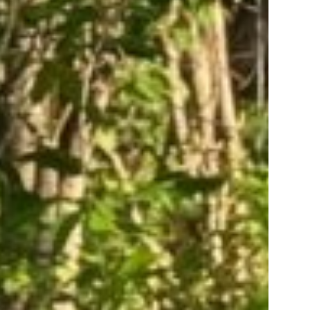
er Tory
st to know