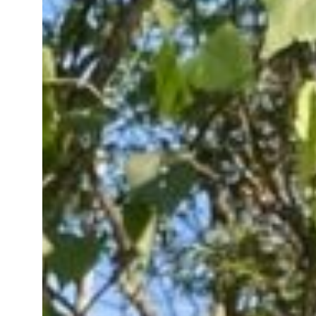
2025 Year in Review