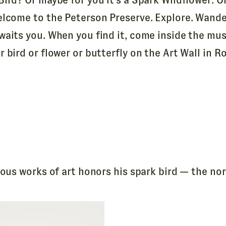
elcome to the Peterson Preserve. Explore. Wande
waits you. When you find it, come inside the mu
 bird or flower or butterfly on the Art Wall in R
us works of art honors his spark bird — the nort