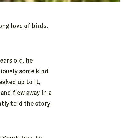
ong love of birds.
ears old, he
viously some kind
eaked up to it,
 and flew away in a
ly told the story,
r Spark Tree. Or