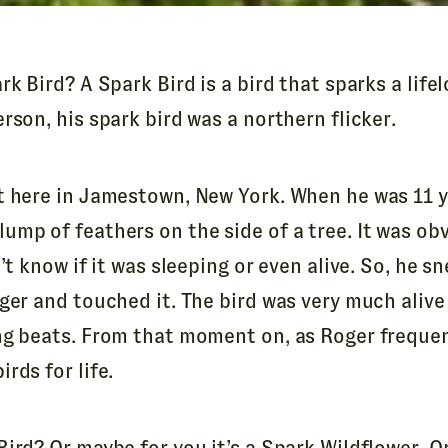
rk Bird? A Spark Bird is a bird that sparks a lifel
rson, his spark bird was a northern flicker.
t here in Jamestown, New York. When he was 11 y
ump of feathers on the side of a tree. It was ob
’t know if it was sleeping or even alive. So, he sn
ger and touched it. The bird was very much alive
ng beats. From that moment on, as Roger frequent
rds for life.
ird? Or maybe for you it’s a Spark Wildflower. O