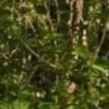
 want to learn about Rog
on's legacy?
ceive free news delivered to your inbox and be the fir
oming events and exhibitions.
Last