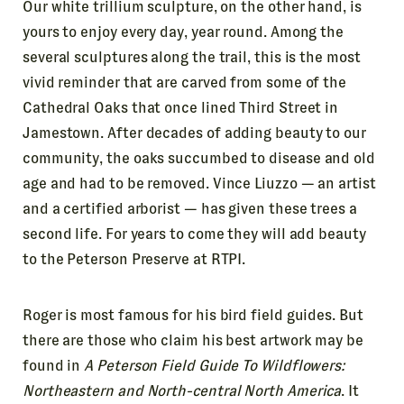
Our white trillium sculpture, on the other hand, is
yours to enjoy every day, year round. Among the
several sculptures along the trail, this is the most
vivid reminder that are carved from some of the
Cathedral Oaks that once lined Third Street in
Jamestown. After decades of adding beauty to our
community, the oaks succumbed to disease and old
age and had to be removed. Vince Liuzzo — an artist
and a certified arborist — has given these trees a
second life. For years to come they will add beauty
to the Peterson Preserve at RTPI.
Roger is most famous for his bird field guides. But
there are those who claim his best artwork may be
found in
A Peterson Field Guide To Wildflowers:
Northeastern and North-central North America
. It