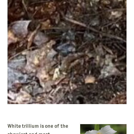
Be the first to know about our
upcoming events and exhibitions.
N
A
M
E
First
Last
E
m
a
i
l
A
d
d
r
White trillium is one of the
e