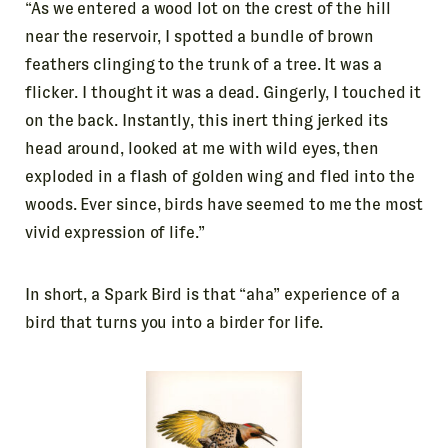
“As we entered a wood lot on the crest of the hill
near the reservoir, I spotted a bundle of brown
feathers clinging to the trunk of a tree. It was a
flicker. I thought it was a dead. Gingerly, I touched it
on the back. Instantly, this inert thing jerked its
head around, looked at me with wild eyes, then
exploded in a flash of golden wing and fled into the
woods. Ever since, birds have seemed to me the most
vivid expression of life.”
In short, a Spark Bird is that “aha” experience of a
bird that turns you into a birder for life.