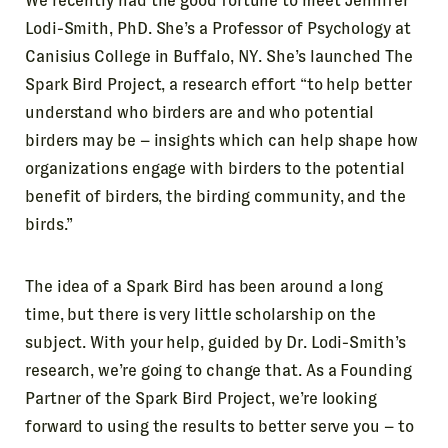
We recently had the good fortune to meet Jennifer
Lodi-Smith, PhD. She’s a Professor of Psychology at
Canisius College in Buffalo, NY. She’s launched The
Spark Bird Project, a research effort “to help better
understand who birders are and who potential
birders may be – insights which can help shape how
organizations engage with birders to the potential
benefit of birders, the birding community, and the
birds.”
The idea of a Spark Bird has been around a long
time, but there is very little scholarship on the
subject. With your help, guided by Dr. Lodi-Smith’s
research, we’re going to change that. As a Founding
Partner of the Spark Bird Project, we’re looking
forward to using the results to better serve you – to