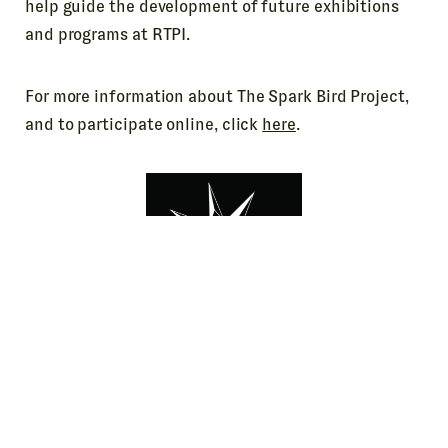
help guide the development of future exhibitions
and programs at RTPI.
For more information about The Spark Bird Project,
and to participate online, click
here
.
BTW, if you know a young person who may be
interested in Roger’s Spark Bird story (and lots of
other stories, too) we’ve got the perfect book