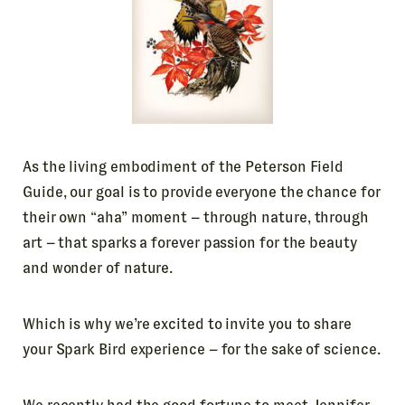
As the living embodiment of the Peterson Field
Guide, our goal is to provide everyone the chance for
their own “aha” moment – through nature, through
art – that sparks a forever passion for the beauty
and wonder of nature.
Which is why we’re excited to invite you to share
your Spark Bird experience – for the sake of science.