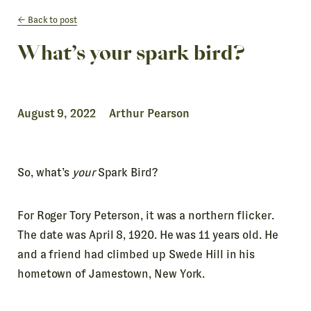
Back to post
What’s your spark bird?
August 9, 2022 Arthur Pearson
So, what’s
your
Spark Bird?
For Roger Tory Peterson, it was a northern flicker.
The date was April 8, 1920. He was 11 years old. He
and a friend had climbed up Swede Hill in his
hometown of Jamestown, New York.